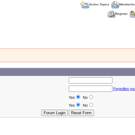
Active Topics
Memberlis
Register
Forgotten yo
Yes
No
Yes
No