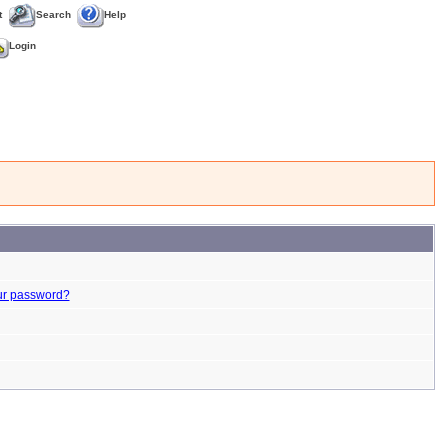
t
Search
Help
Login
ur password?