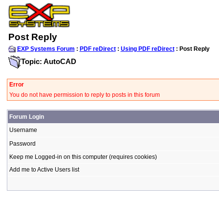
Post Reply
EXP Systems Forum
:
PDF reDirect
:
Using PDF reDirect
: Post Reply
Topic: AutoCAD
Error
You do not have permission to reply to posts in this forum
Forum Login
Username
Password
Keep me Logged-in on this computer (requires cookies)
Add me to Active Users list