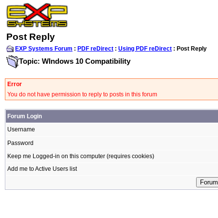
Post Reply
EXP Systems Forum
:
PDF reDirect
:
Using PDF reDirect
: Post Reply
Topic: WIndows 10 Compatibility
Error
You do not have permission to reply to posts in this forum
Forum Login
Username
Password
Keep me Logged-in on this computer (requires cookies)
Add me to Active Users list