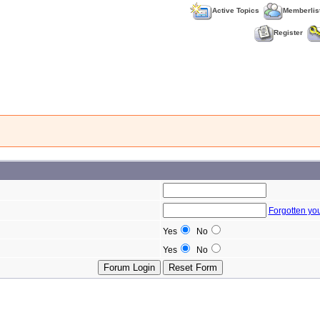
Active Topics
Memberlis
Register
Forgotten yo
Yes
No
Yes
No