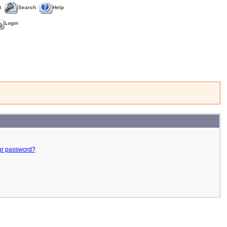
t
Search
Help
Login
ur password?