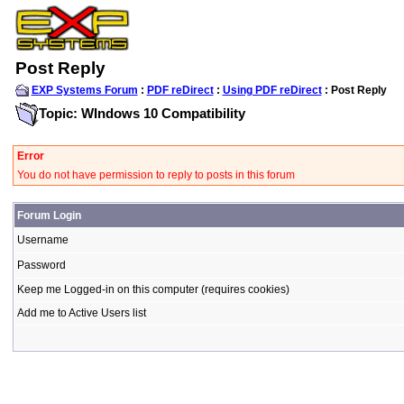
Post Reply
EXP Systems Forum
:
PDF reDirect
:
Using PDF reDirect
: Post Reply
Topic: WIndows 10 Compatibility
Error
You do not have permission to reply to posts in this forum
Forum Login
Username
Password
Keep me Logged-in on this computer (requires cookies)
Add me to Active Users list