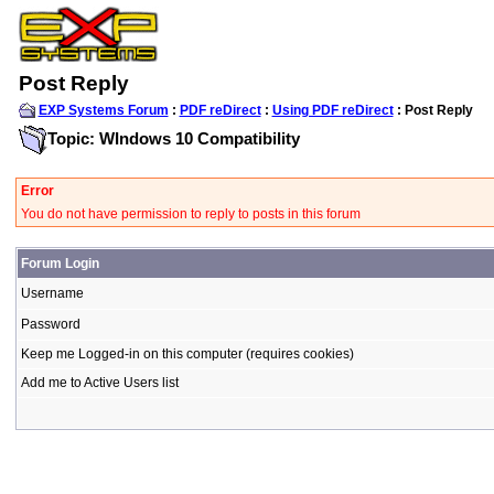
Post Reply
EXP Systems Forum
:
PDF reDirect
:
Using PDF reDirect
: Post Reply
Topic: WIndows 10 Compatibility
Error
You do not have permission to reply to posts in this forum
Forum Login
Username
Password
Keep me Logged-in on this computer (requires cookies)
Add me to Active Users list