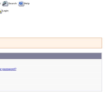
t
Search
Help
Login
ur password?