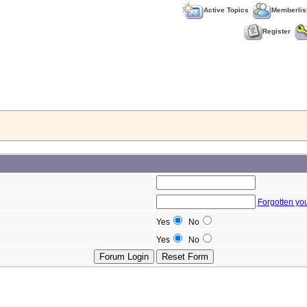
Active Topics
Memberlis
Register
Forgotten yo
Yes
No
Yes
No