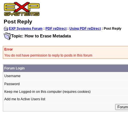
Post Reply
EXP Systems Forum
:
PDF reDirect
:
Using PDF reDirect
: Post Reply
Topic: How to Erase Metadata
Error
You do not have permission to reply to posts in this forum
Forum Login
Username
Password
Keep me Logged-in on this computer (requires cookies)
Add me to Active Users list