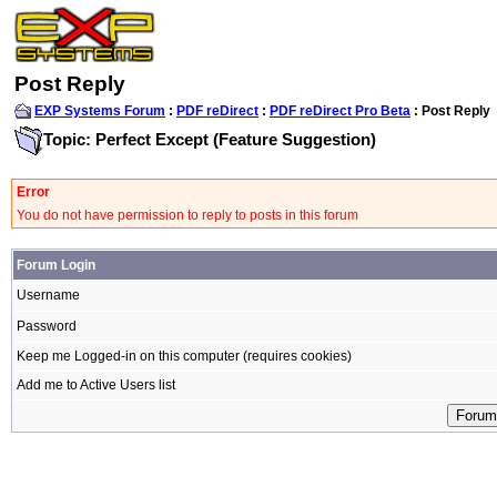
Post Reply
EXP Systems Forum
:
PDF reDirect
:
PDF reDirect Pro Beta
: Post Reply
Topic: Perfect Except (Feature Suggestion)
Error
You do not have permission to reply to posts in this forum
Forum Login
Username
Password
Keep me Logged-in on this computer (requires cookies)
Add me to Active Users list