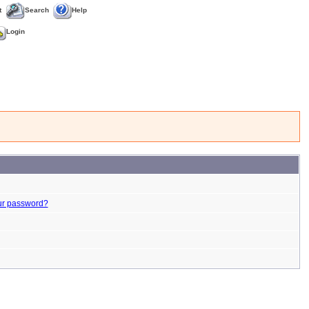
t
Search
Help
Login
ur password?