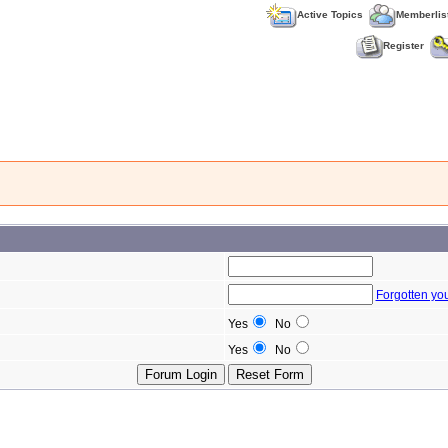
Active Topics
Memberlis
Register
Forgotten yo
Yes
No
Yes
No