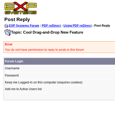
Post Reply
EXP Systems Forum
:
PDF reDirect
:
Using PDF reDirect
: Post Reply
Topic: Cool Drag-and-Drop New Feature
Error
You do not have permission to reply to posts in this forum
Forum Login
Username
Password
Keep me Logged-in on this computer (requires cookies)
Add me to Active Users list