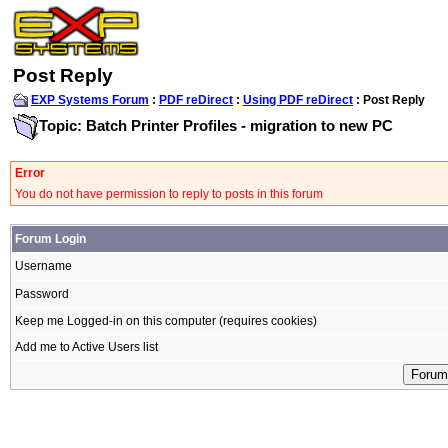
Post Reply
EXP Systems Forum
:
PDF reDirect
:
Using PDF reDirect
: Post Reply
Topic: Batch Printer Profiles - migration to new PC
Error
You do not have permission to reply to posts in this forum
Forum Login
Username
Password
Keep me Logged-in on this computer (requires cookies)
Add me to Active Users list