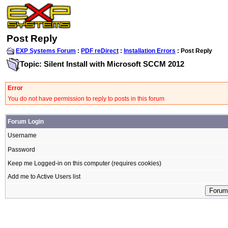
Post Reply
EXP Systems Forum
:
PDF reDirect
:
Installation Errors
: Post Reply
Topic: Silent Install with Microsoft SCCM 2012
Error
You do not have permission to reply to posts in this forum
Forum Login
Username
Password
Keep me Logged-in on this computer (requires cookies)
Add me to Active Users list