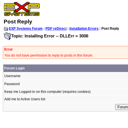
Post Reply
EXP Systems Forum
:
PDF reDirect
:
Installation Errors
: Post Reply
Topic: Installing Error -- DLLErr = 3006
Error
You do not have permission to reply to posts in this forum
Forum Login
Username
Password
Keep me Logged-in on this computer (requires cookies)
Add me to Active Users list