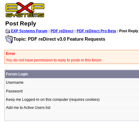
Post Reply
EXP Systems Forum
:
PDF reDirect
:
PDF reDirect Pro Beta
: Post Reply
Topic: PDF reDirect v3.0 Feature Requests
Error
You do not have permission to reply to posts in this forum
Forum Login
Username
Password
Keep me Logged-in on this computer (requires cookies)
Add me to Active Users list