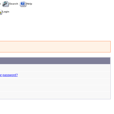
t
Search
Help
Login
ur password?