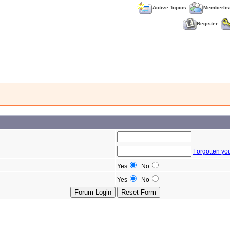
Active Topics
Memberlis
Register
Forgotten yo
Yes
No
Yes
No