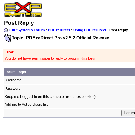
Post Reply
EXP Systems Forum
:
PDF reDirect
:
Using PDF reDirect
: Post Reply
Topic: PDF reDirect Pro v2.5.2 Official Release
Error
You do not have permission to reply to posts in this forum
Forum Login
Username
Password
Keep me Logged-in on this computer (requires cookies)
Add me to Active Users list