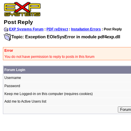
Post Reply
EXP Systems Forum
:
PDF reDirect
:
Installation Errors
: Post Reply
Topic: Exception EOleSysError in module pdf4exp.dll
Error
You do not have permission to reply to posts in this forum
Forum Login
Username
Password
Keep me Logged-in on this computer (requires cookies)
Add me to Active Users list