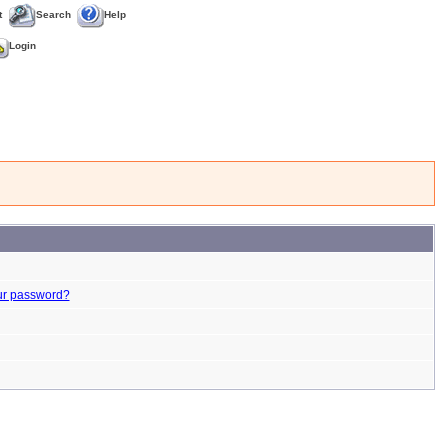
t
Search
Help
Login
ur password?