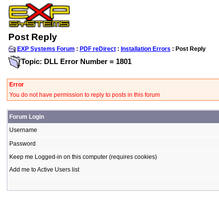
Post Reply
EXP Systems Forum
:
PDF reDirect
:
Installation Errors
: Post Reply
Topic: DLL Error Number = 1801
Error
You do not have permission to reply to posts in this forum
Forum Login
Username
Password
Keep me Logged-in on this computer (requires cookies)
Add me to Active Users list