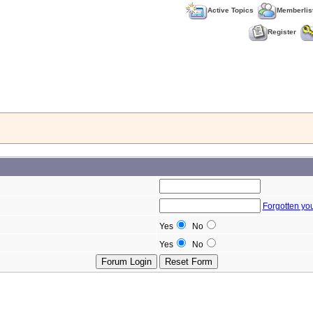
Active Topics
Memberlis
Register
Forgotten yo
Yes
No
Yes
No