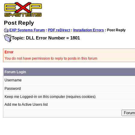
Post Reply
EXP Systems Forum
:
PDF reDirect
:
Installation Errors
: Post Reply
Topic: DLL Error Number = 1801
Error
You do not have permission to reply to posts in this forum
Forum Login
Username
Password
Keep me Logged-in on this computer (requires cookies)
Add me to Active Users list