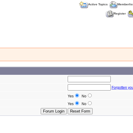
Active Topics
Memberlis
Register
Forgotten yo
Yes
No
Yes
No