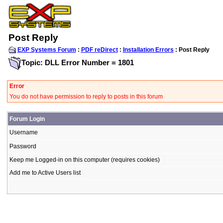
Post Reply
EXP Systems Forum
:
PDF reDirect
:
Installation Errors
: Post Reply
Topic: DLL Error Number = 1801
Error
You do not have permission to reply to posts in this forum
Forum Login
Username
Password
Keep me Logged-in on this computer (requires cookies)
Add me to Active Users list