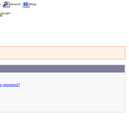
t
Search
Help
Login
ur password?