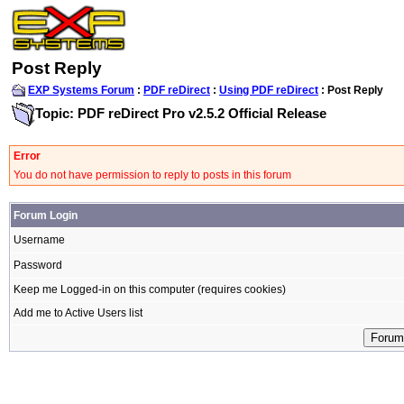
Post Reply
EXP Systems Forum
:
PDF reDirect
:
Using PDF reDirect
: Post Reply
Topic: PDF reDirect Pro v2.5.2 Official Release
Error
You do not have permission to reply to posts in this forum
Forum Login
Username
Password
Keep me Logged-in on this computer (requires cookies)
Add me to Active Users list