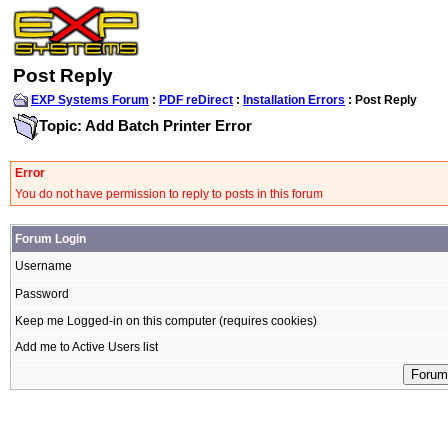
Post Reply
EXP Systems Forum
:
PDF reDirect
:
Installation Errors
: Post Reply
Topic: Add Batch Printer Error
Error
You do not have permission to reply to posts in this forum
Forum Login
Username
Password
Keep me Logged-in on this computer (requires cookies)
Add me to Active Users list