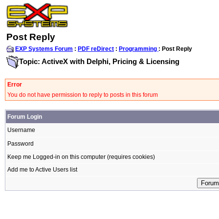
Post Reply
EXP Systems Forum
:
PDF reDirect
:
Programming
: Post Reply
Topic: ActiveX with Delphi, Pricing & Licensing
Error
You do not have permission to reply to posts in this forum
Forum Login
Username
Password
Keep me Logged-in on this computer (requires cookies)
Add me to Active Users list