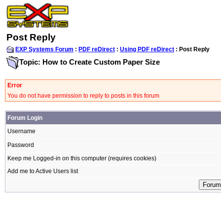
Post Reply
EXP Systems Forum
:
PDF reDirect
:
Using PDF reDirect
: Post Reply
Topic: How to Create Custom Paper Size
Error
You do not have permission to reply to posts in this forum
Forum Login
Username
Password
Keep me Logged-in on this computer (requires cookies)
Add me to Active Users list