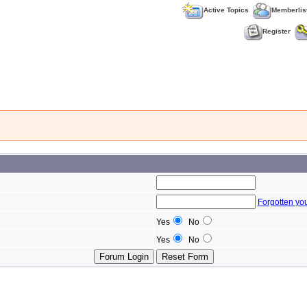
Active Topics
Memberlis
Register
Forgotten yo
Yes
No
Yes
No