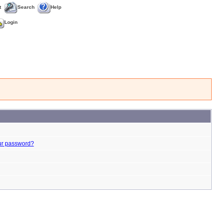
t
Search
Help
Login
ur password?