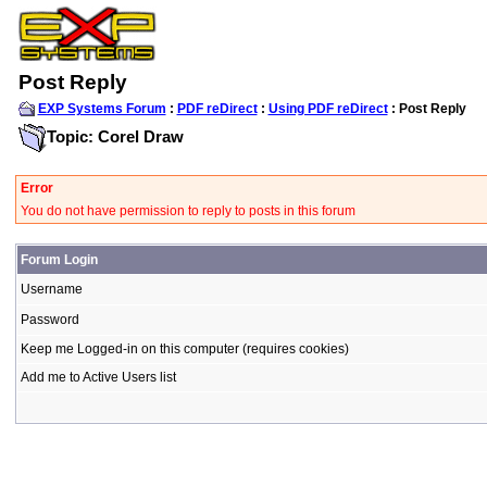
Post Reply
EXP Systems Forum
:
PDF reDirect
:
Using PDF reDirect
: Post Reply
Topic: Corel Draw
Error
You do not have permission to reply to posts in this forum
Forum Login
Username
Password
Keep me Logged-in on this computer (requires cookies)
Add me to Active Users list