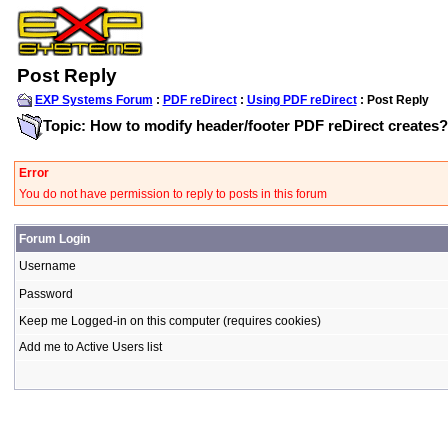
Post Reply
EXP Systems Forum
:
PDF reDirect
:
Using PDF reDirect
: Post Reply
Topic: How to modify header/footer PDF reDirect creates?
Error
You do not have permission to reply to posts in this forum
Forum Login
Username
Password
Keep me Logged-in on this computer (requires cookies)
Add me to Active Users list