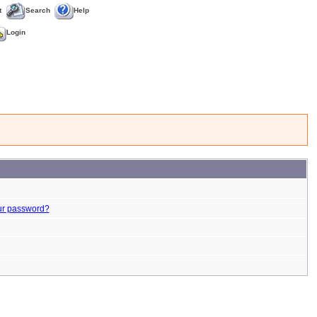
t
Search
Help
Login
ur password?