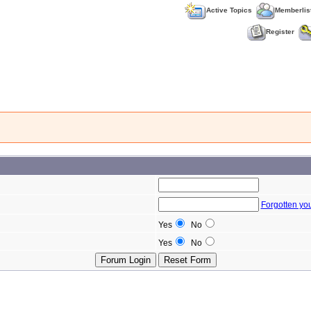
Active Topics
Memberlis
Register
Forgotten yo
Yes
No
Yes
No