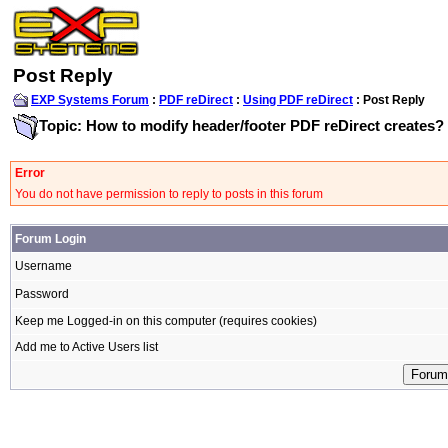
Post Reply
EXP Systems Forum
:
PDF reDirect
:
Using PDF reDirect
: Post Reply
Topic: How to modify header/footer PDF reDirect creates?
Error
You do not have permission to reply to posts in this forum
Forum Login
Username
Password
Keep me Logged-in on this computer (requires cookies)
Add me to Active Users list