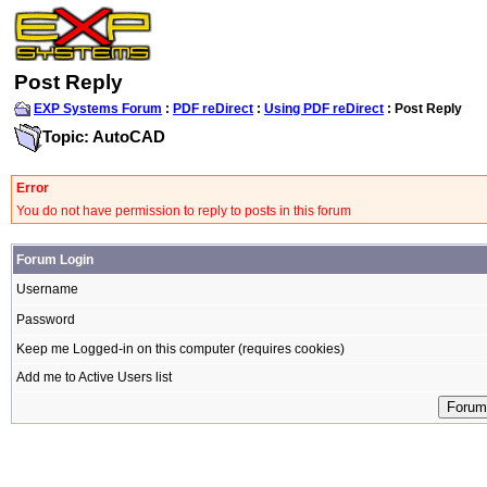
Post Reply
EXP Systems Forum
:
PDF reDirect
:
Using PDF reDirect
: Post Reply
Topic: AutoCAD
Error
You do not have permission to reply to posts in this forum
Forum Login
Username
Password
Keep me Logged-in on this computer (requires cookies)
Add me to Active Users list