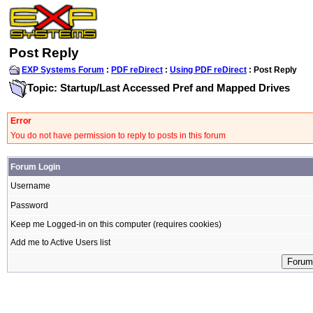
Post Reply
EXP Systems Forum
:
PDF reDirect
:
Using PDF reDirect
: Post Reply
Topic: Startup/Last Accessed Pref and Mapped Drives
Error
You do not have permission to reply to posts in this forum
Forum Login
Username
Password
Keep me Logged-in on this computer (requires cookies)
Add me to Active Users list