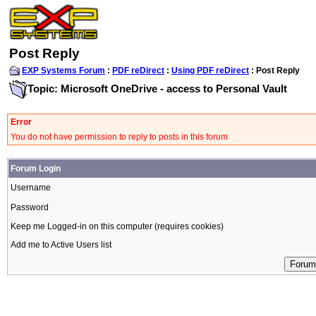
Post Reply
EXP Systems Forum
:
PDF reDirect
:
Using PDF reDirect
: Post Reply
Topic: Microsoft OneDrive - access to Personal Vault
Error
You do not have permission to reply to posts in this forum
Forum Login
Username
Password
Keep me Logged-in on this computer (requires cookies)
Add me to Active Users list