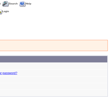
t
Search
Help
Login
ur password?