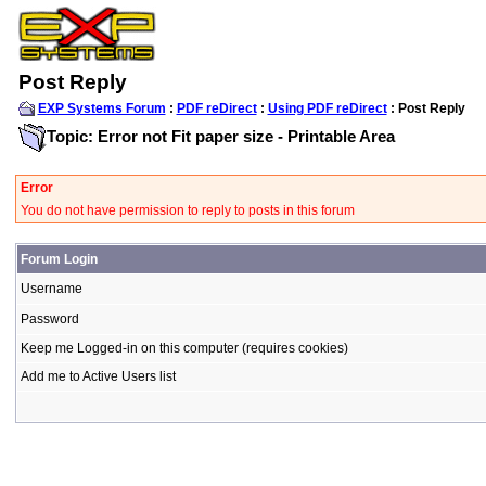
Post Reply
EXP Systems Forum
:
PDF reDirect
:
Using PDF reDirect
: Post Reply
Topic: Error not Fit paper size - Printable Area
Error
You do not have permission to reply to posts in this forum
Forum Login
Username
Password
Keep me Logged-in on this computer (requires cookies)
Add me to Active Users list