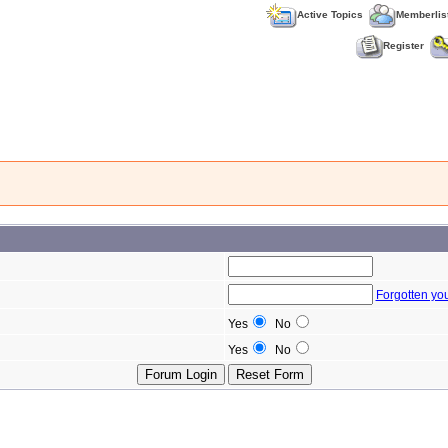
Active Topics
Memberlis
Register
Forgotten yo
Yes
No
Yes
No