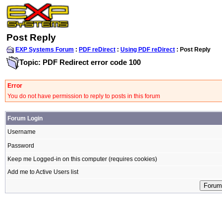
Post Reply
EXP Systems Forum
:
PDF reDirect
:
Using PDF reDirect
: Post Reply
Topic: PDF Redirect error code 100
Error
You do not have permission to reply to posts in this forum
Forum Login
Username
Password
Keep me Logged-in on this computer (requires cookies)
Add me to Active Users list