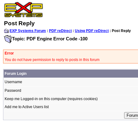
Post Reply
EXP Systems Forum
:
PDF reDirect
:
Using PDF reDirect
: Post Reply
Topic: PDF Engine Error Code -100
Error
You do not have permission to reply to posts in this forum
Forum Login
Username
Password
Keep me Logged-in on this computer (requires cookies)
Add me to Active Users list