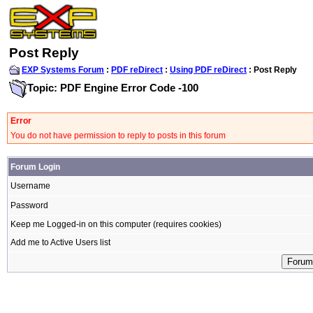
Post Reply
EXP Systems Forum
:
PDF reDirect
:
Using PDF reDirect
: Post Reply
Topic: PDF Engine Error Code -100
Error
You do not have permission to reply to posts in this forum
Forum Login
Username
Password
Keep me Logged-in on this computer (requires cookies)
Add me to Active Users list