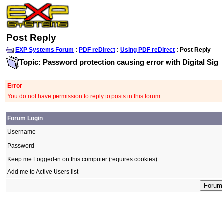
Post Reply
EXP Systems Forum
:
PDF reDirect
:
Using PDF reDirect
: Post Reply
Topic: Password protection causing error with Digital Sig
Error
You do not have permission to reply to posts in this forum
Forum Login
Username
Password
Keep me Logged-in on this computer (requires cookies)
Add me to Active Users list