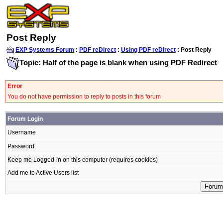
Post Reply
EXP Systems Forum
:
PDF reDirect
:
Using PDF reDirect
: Post Reply
Topic: Half of the page is blank when using PDF Redirect
Error
You do not have permission to reply to posts in this forum
Forum Login
Username
Password
Keep me Logged-in on this computer (requires cookies)
Add me to Active Users list