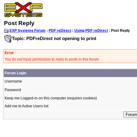
Post Reply
EXP Systems Forum
:
PDF reDirect
:
Using PDF reDirect
: Post Reply
Topic: PDFreDirect not opening to print
Error
You do not have permission to reply to posts in this forum
Forum Login
Username
Password
Keep me Logged-in on this computer (requires cookies)
Add me to Active Users list