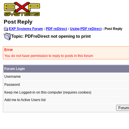
Post Reply
EXP Systems Forum
:
PDF reDirect
:
Using PDF reDirect
: Post Reply
Topic: PDFreDirect not opening to print
Error
You do not have permission to reply to posts in this forum
Forum Login
Username
Password
Keep me Logged-in on this computer (requires cookies)
Add me to Active Users list