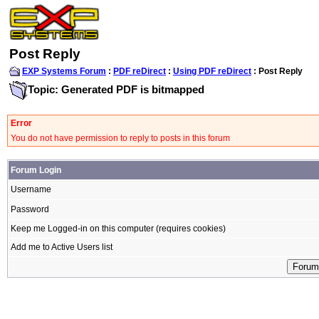
Post Reply
EXP Systems Forum
:
PDF reDirect
:
Using PDF reDirect
: Post Reply
Topic: Generated PDF is bitmapped
Error
You do not have permission to reply to posts in this forum
Forum Login
Username
Password
Keep me Logged-in on this computer (requires cookies)
Add me to Active Users list