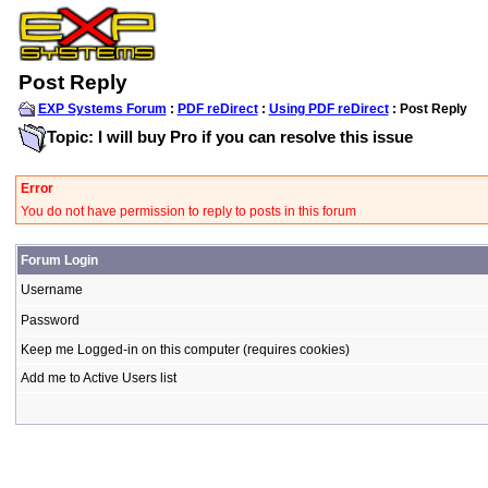
Post Reply
EXP Systems Forum
:
PDF reDirect
:
Using PDF reDirect
: Post Reply
Topic: I will buy Pro if you can resolve this issue
Error
You do not have permission to reply to posts in this forum
Forum Login
Username
Password
Keep me Logged-in on this computer (requires cookies)
Add me to Active Users list