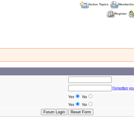
Active Topics
Memberlis
Register
Forgotten yo
Yes
No
Yes
No