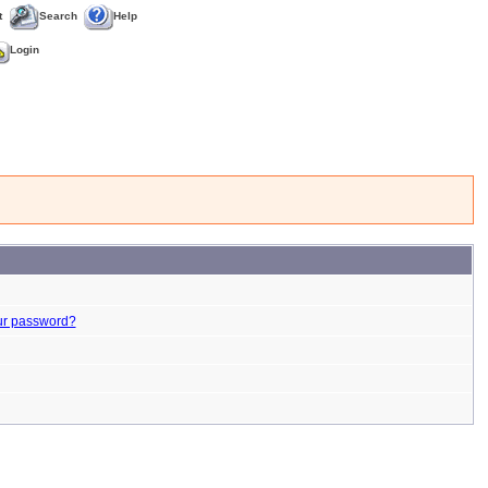
t
Search
Help
Login
ur password?