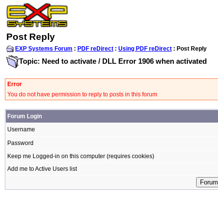
Post Reply
EXP Systems Forum
:
PDF reDirect
:
Using PDF reDirect
: Post Reply
Topic: Need to activate / DLL Error 1906 when activated
Error
You do not have permission to reply to posts in this forum
Forum Login
Username
Password
Keep me Logged-in on this computer (requires cookies)
Add me to Active Users list