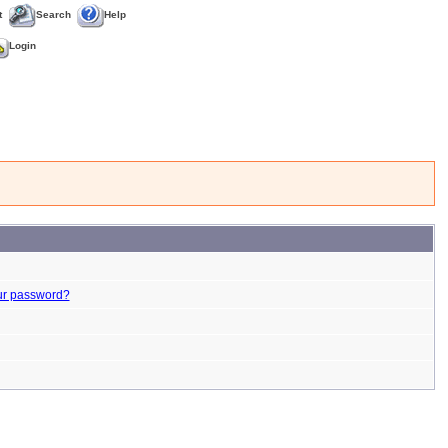
t
Search
Help
Login
ur password?