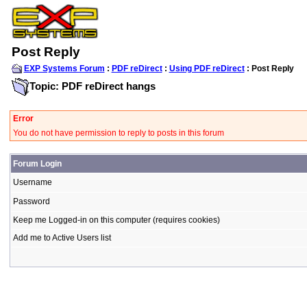
Post Reply
EXP Systems Forum
:
PDF reDirect
:
Using PDF reDirect
: Post Reply
Topic: PDF reDirect hangs
Error
You do not have permission to reply to posts in this forum
Forum Login
Username
Password
Keep me Logged-in on this computer (requires cookies)
Add me to Active Users list