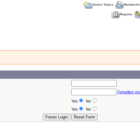
Active Topics
Memberlis
Register
Forgotten yo
Yes
No
Yes
No