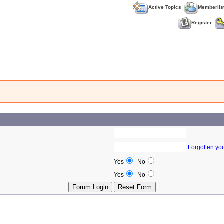
Active Topics
Memberlis
Register
Forgotten yo
Yes
No
Yes
No