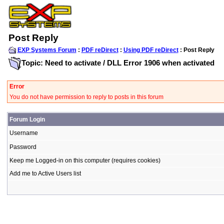
Post Reply
EXP Systems Forum
:
PDF reDirect
:
Using PDF reDirect
: Post Reply
Topic: Need to activate / DLL Error 1906 when activated
Error
You do not have permission to reply to posts in this forum
Forum Login
Username
Password
Keep me Logged-in on this computer (requires cookies)
Add me to Active Users list