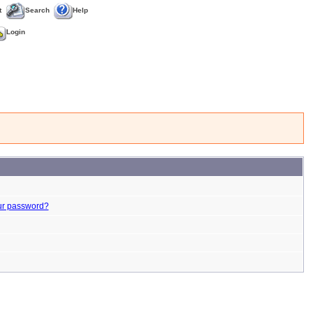
t
Search
Help
Login
ur password?