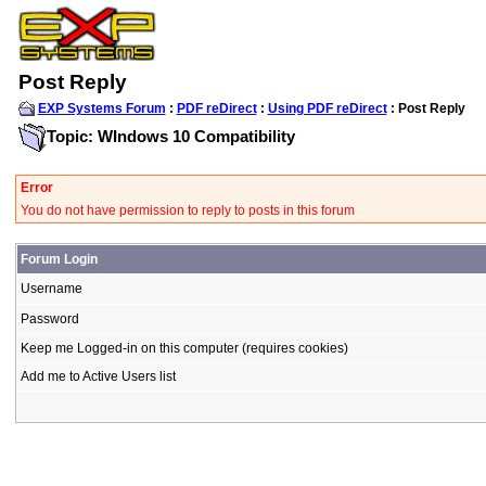
Post Reply
EXP Systems Forum
:
PDF reDirect
:
Using PDF reDirect
: Post Reply
Topic: WIndows 10 Compatibility
Error
You do not have permission to reply to posts in this forum
Forum Login
Username
Password
Keep me Logged-in on this computer (requires cookies)
Add me to Active Users list