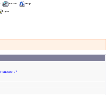
t
Search
Help
Login
ur password?