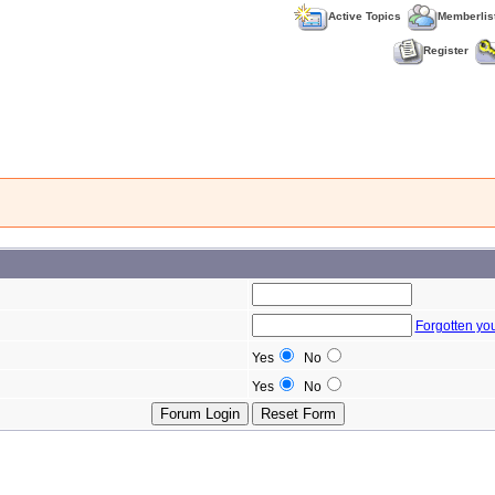
Active Topics
Memberlis
Register
Forgotten yo
Yes
No
Yes
No