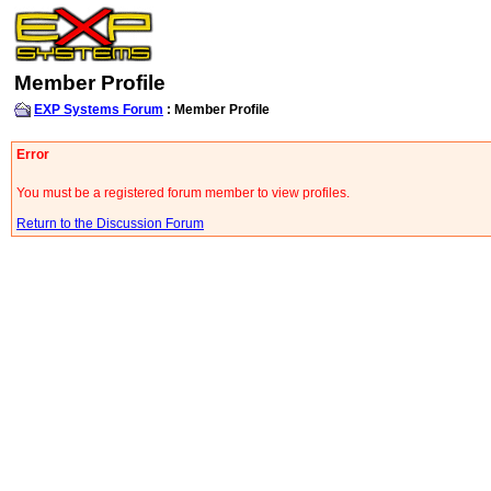
Member Profile
EXP Systems Forum
: Member Profile
Error
You must be a registered forum member to view profiles.
Return to the Discussion Forum