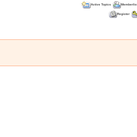
Active Topics
Memberlis
Register