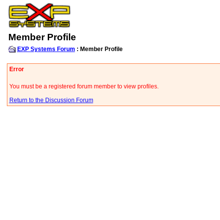
Member Profile
EXP Systems Forum
: Member Profile
Error
You must be a registered forum member to view profiles.
Return to the Discussion Forum