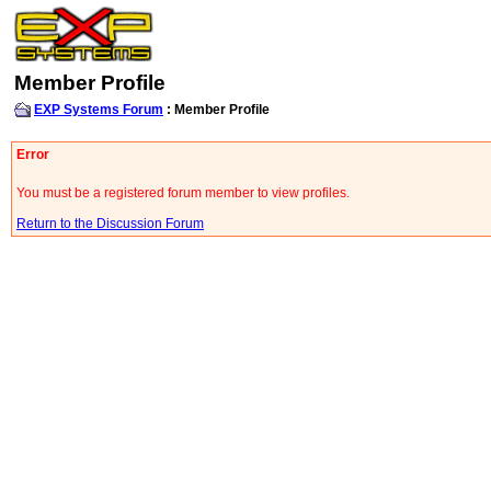
Member Profile
EXP Systems Forum
: Member Profile
Error
You must be a registered forum member to view profiles.
Return to the Discussion Forum