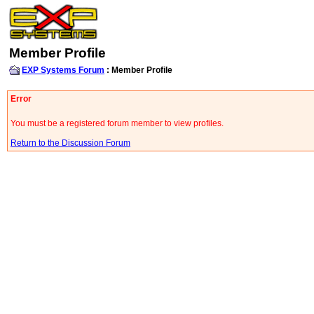
Member Profile
EXP Systems Forum
: Member Profile
Error
You must be a registered forum member to view profiles.
Return to the Discussion Forum