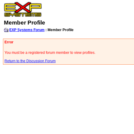
Member Profile
EXP Systems Forum
: Member Profile
Error
You must be a registered forum member to view profiles.
Return to the Discussion Forum