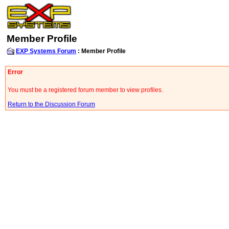
Member Profile
EXP Systems Forum
: Member Profile
Error
You must be a registered forum member to view profiles.
Return to the Discussion Forum