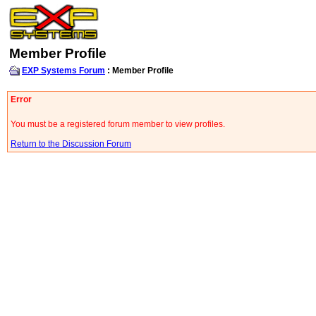
Member Profile
EXP Systems Forum
: Member Profile
Error
You must be a registered forum member to view profiles.
Return to the Discussion Forum