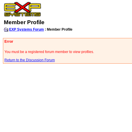
Member Profile
EXP Systems Forum
: Member Profile
Error
You must be a registered forum member to view profiles.
Return to the Discussion Forum