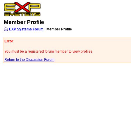
Member Profile
EXP Systems Forum
: Member Profile
Error
You must be a registered forum member to view profiles.
Return to the Discussion Forum