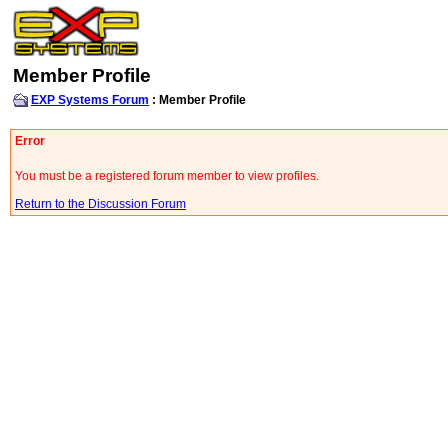
Member Profile
EXP Systems Forum
: Member Profile
Error
You must be a registered forum member to view profiles.
Return to the Discussion Forum